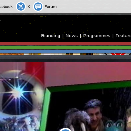
cebook
X
Forum
Branding
News
Programmes
Featur