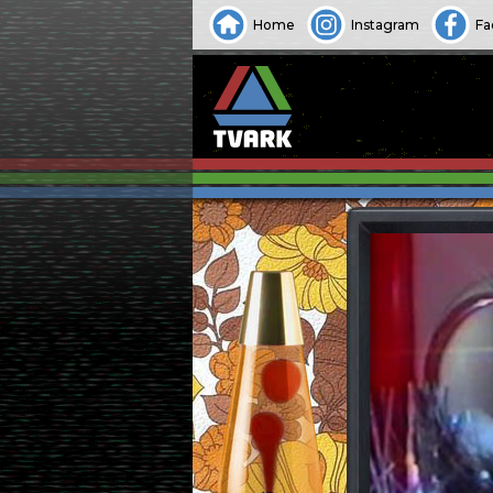
Home
Instagram
Fa