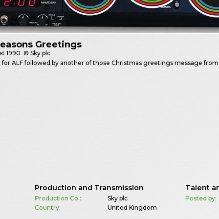
Seasons Greetings
st
1990
© Sky plc
for ALF followed by another of those Christmas greetings message from 
Production and Transmission
Talent a
Production Co.:
Sky plc
Posted by:
Country:
United Kingdom