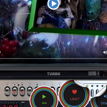
Like?
44
Sh