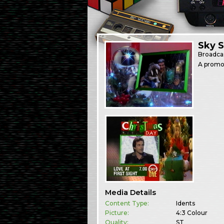
Sky 
Broadca
A promo 
Media Details
Content Type:
Idents
Picture:
4:3 Colour
Quality:
ST