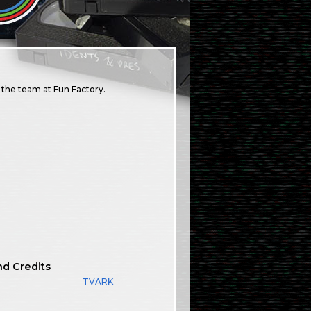
the team at Fun Factory.
nd Credits
TVARK