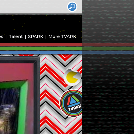
es
Talent
SPARK
More TVARK