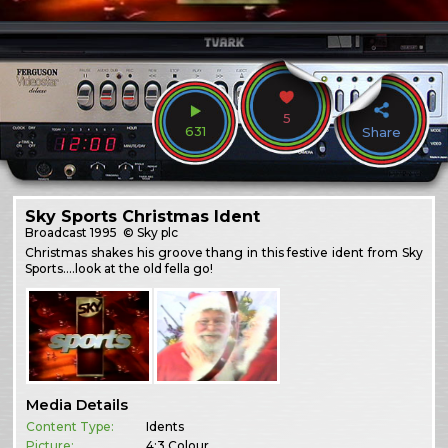
5
631
Share
Sky Sports Christmas Ident
Broadcast
1995
© Sky plc
Christmas shakes his groove thang in this festive ident from Sky
Sports….look at the old fella go!
Media Details
Content Type:
Idents
Picture:
4:3 Colour