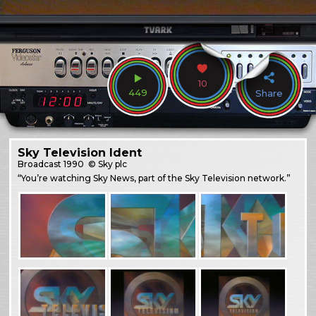
10
449
Share
Sky Television Ident
Broadcast
1990
© Sky plc
“You’re watching Sky News, part of the Sky Television network.”