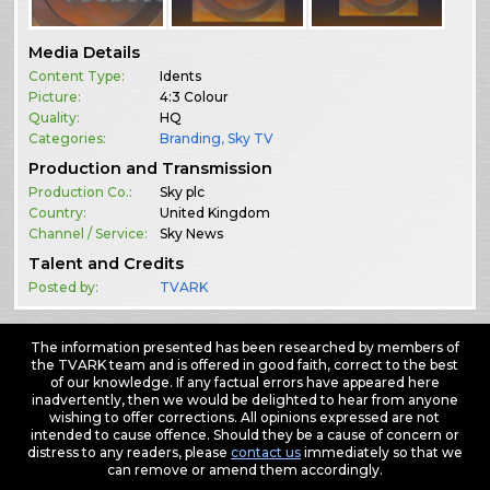
Media Details
Content Type:
Idents
Picture:
4:3 Colour
Quality:
HQ
Categories:
Branding
,
Sky TV
Production and Transmission
Production Co.:
Sky plc
Country:
United Kingdom
Channel / Service:
Sky News
Talent and Credits
Posted by:
TVARK
The information presented has been researched by members of
the TVARK team and is offered in good faith, correct to the best
of our knowledge. If any factual errors have appeared here
inadvertently, then we would be delighted to hear from anyone
wishing to offer corrections. All opinions expressed are not
intended to cause offence. Should they be a cause of concern or
distress to any readers, please
contact us
immediately so that we
can remove or amend them accordingly.