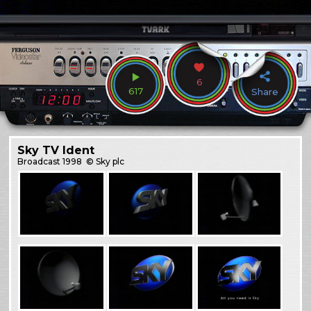
6
617
Share
Sky TV Ident
Broadcast
1998
© Sky plc