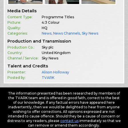
Media Details
Content Type:
Programme Titles
Picture:
4:3 Colour
Quality:
HQ
Categories:
News
,
News Channels
,
Sky News
Production and Transmission
Production Co.:
Sky plc
Country:
United Kingdom
Channel / Service:
Sky News
Talent and Credits
Presenter:
Alison Holloway
Posted by:
TVARK
The information presented has been researched by members of
the TVARK team and is offered in good faith, correct to the best
of our knowledge. If any factual errors have appeared here
inadvertently, then we would be delighted to hear from anyone
wishing to offer corrections. All opinions expressed are not
intended to cause offence. Should they be a cause of concern or
distress to any readers, please
contact us
immediately so that we
can remove or amend them accordingly.