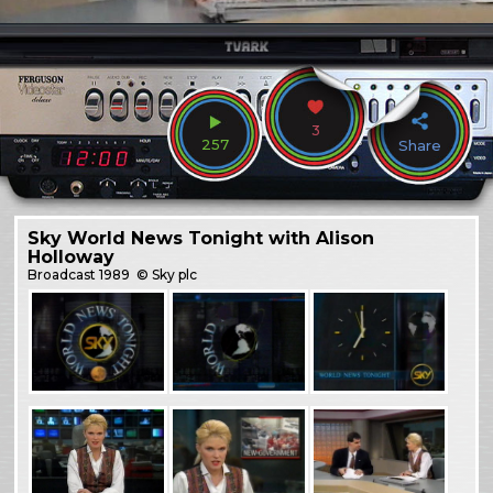
3
257
Share
Sky World News Tonight with Alison
Holloway
Broadcast
1989
© Sky plc