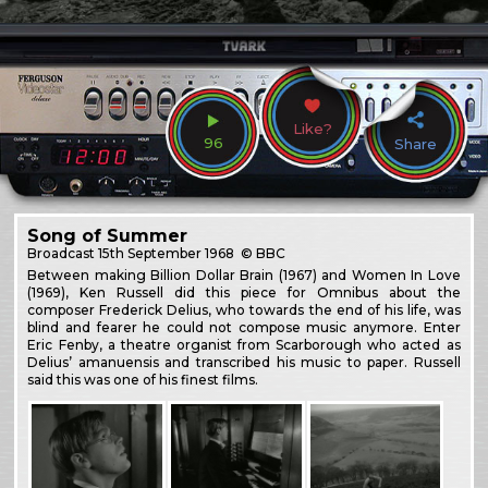
Like?
96
Share
Song of Summer
Broadcast
15th September 1968
© BBC
Between making Billion Dollar Brain (1967) and Women In Love
(1969), Ken Russell did this piece for Omnibus about the
composer Frederick Delius, who towards the end of his life, was
blind and fearer he could not compose music anymore. Enter
Eric Fenby, a theatre organist from Scarborough who acted as
Delius’ amanuensis and transcribed his music to paper. Russell
said this was one of his finest films.