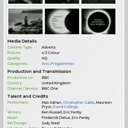
Media Details
Content Type:
Adverts
Picture:
4:3 Colour
Quality:
HQ
Categories:
Arts
,
Programmes
Production and Transmission
Production Co.:
BBC
Country:
United Kingdom
Channel / Service:
BBC One
Talent and Credits
Performers:
Max Adrian,
Christopher Gable
, Maureen
Pryor,
David Collings
Writers:
Ken Russell, Eric Fenby
Music:
Frederick Delius, Eric Fenby
Set Design:
Judy Steel