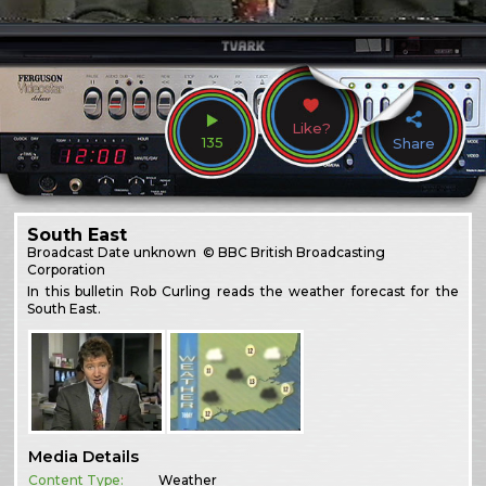
Like?
135
Share
South East
Broadcast
Date unknown
© BBC British Broadcasting
Corporation
In this bulletin Rob Curling reads the weather forecast for the
South East.
Media Details
Content Type:
Weather