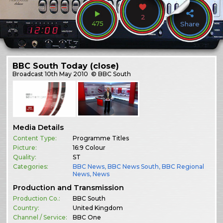
2
475
Share
BBC South Today (close)
Broadcast
10th May 2010
© BBC South
Media Details
Content Type:
Programme Titles
Picture:
16:9 Colour
Quality:
ST
Categories:
BBC News
,
BBC News South
,
BBC Regional
News
,
News
Production and Transmission
Production Co.:
BBC South
Country:
United Kingdom
Channel / Service:
BBC One