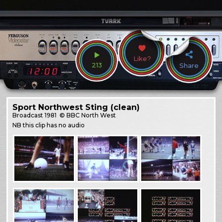
Like?
213
Share
Sport Northwest Sting (clean)
Broadcast
1981
© BBC North West
NB this clip has no audio