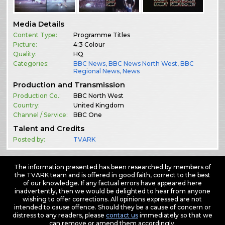
Media Details
Content Type:
Programme Titles
Picture:
4:3 Colour
Quality:
HQ
Categories:
BBC News
,
BBC News North West
,
BBC
Regional News
,
News
Production and Transmission
Production Co.:
BBC North West
Country:
United Kingdom
Channel / Service:
BBC One
Talent and Credits
Posted by:
TVARK
The information presented has been researched by members of
the TVARK team and is offered in good faith, correct to the best
of our knowledge. If any factual errors have appeared here
inadvertently, then we would be delighted to hear from anyone
wishing to offer corrections. All opinions expressed are not
intended to cause offence. Should they be a cause of concern or
distress to any readers, please
contact us
immediately so that we
can remove or amend them accordingly.