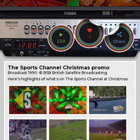
1
220
Share
The Sports Channel Christmas promo
Broadcast
1990
© BSB British Satellite Broadcasting
Here's highlights of what's on The Sports Channel at Christmas