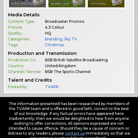
Media Details
Content Type:
Broadcaster Promos
Picture:
4:3 Colour
Quality:
HQ
Categories:
Branding
,
Sky TV
Tags:
Christmas
Production and Transmission
Production Co.:
BSB British Satellite Broadcasting
Country:
United Kingdom
Channel / Service:
BSB The Sports Channel
Talent and Credits
Posted by:
TVARK
The information presented has been researched by members of
the TVARK team and is offered in good faith, correct to the best
of our knowledge. If any factual errors have appeared here
inadvertently, then we would be delighted to hear from anyone
wishing to offer corrections. All opinions expressed are not
intended to cause offence. Should they be a cause of concern or
distress to any readers, please
contact us
immediately so that we