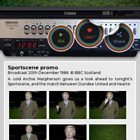
Like?
104
Share
Sportscene promo
Broadcast
20th December 1986
© BBC Scotland
A cold Archie Macpherson gives us a look ahead to tonight’s
Sportscene, and the match between Dundee United and Hearts!