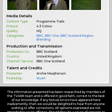
Media Details
Content Type:
Programme Trails
Picture:
4:3 Colour
Quality:
HQ
Categories:
BBC
,
BBC One
,
BBC Scotland Region
,
Branding
Production and Transmission
Production Co.:
BBC Scotland
Country:
United Kingdom
Channel / Service:
BBC One Scotland
Talent and Credits
Presenter:
Archie Macpherson
Posted by:
Stuart
The information presented has been researched by members of
the TVARK team and is offered in good faith, correct to the best
of our knowledge. If any factual errors have appeared here
inadvertently, then we would be delighted to hear from anyone
wishing to offer corrections. All opinions expressed are not
intended to cause offence. Should they be a cause of concern or