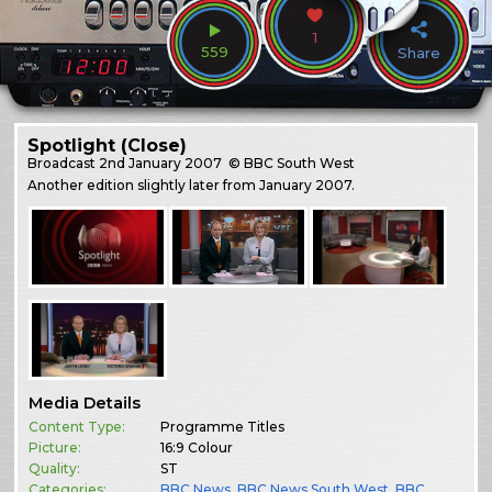
1
559
Share
Spotlight (Close)
Broadcast
2nd January 2007
© BBC South West
Another edition slightly later from January 2007.
Media Details
Content Type:
Programme Titles
Picture:
16:9 Colour
Quality:
ST
Categories:
BBC News
,
BBC News South West
,
BBC