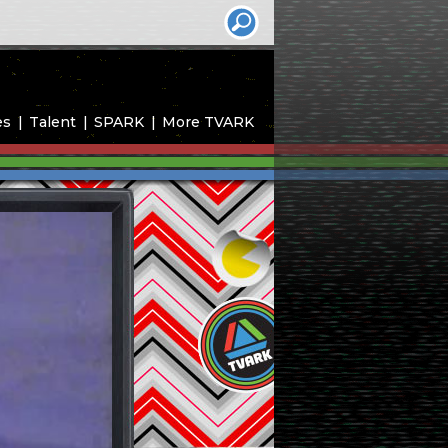
es
Talent
SPARK
More TVARK