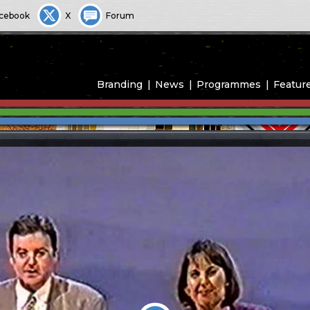
cebook
X
Forum
Branding
News
Programmes
Featur