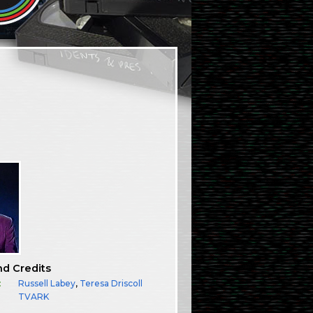
nd Credits
:
Russell Labey
,
Teresa Driscoll
TVARK