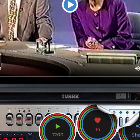
14
1200
Sh