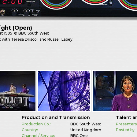
ight (Open)
st
1995
© BBC South West
t with Teresa Driscoll and Russell Labey.
Production and Transmission
Talent a
Production Co.:
BBC South West
Presenters
Country:
United Kingdom
Posted by:
Channel / Service:
BBC One