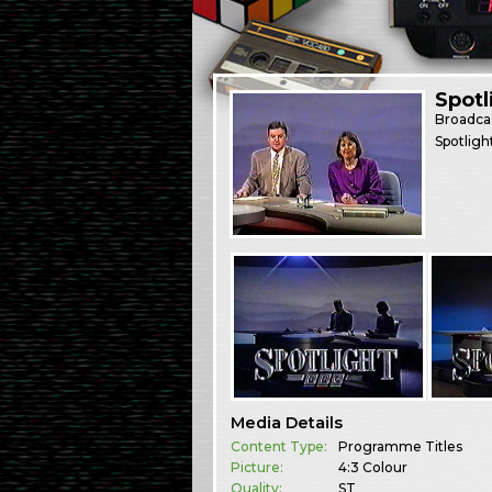
Spotl
Broadca
Spotligh
Media Details
Content Type:
Programme Titles
Picture:
4:3 Colour
Quality:
ST