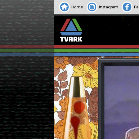
Home
Instagram
Fa