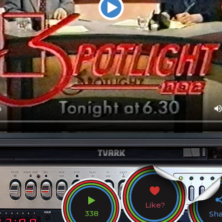
Like?
338
Sh