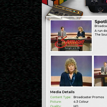
Spotl
Broadca
A run do
The Sout
Media Details
Content Type:
Broadcaster Promos
Picture:
4:3 Colour
Quality:
HQ