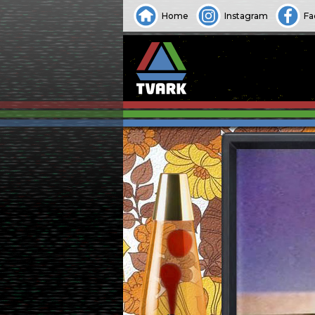
Home
Instagram
Fa