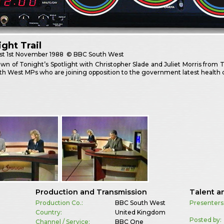
ight Trail
st
1st November 1988
© BBC South West
wn of Tonight’s Spotlight with Christopher Slade and Juliet Morris from
h West MPs who are joining opposition to the government latest health c
Production and Transmission
Talent a
Production Co.:
BBC South West
Presenters
Country:
United Kingdom
Posted by:
Channel / Service:
BBC One