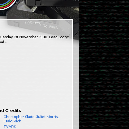
 Tuesday 1st November 1988. Lead Story:
uts.
nd Credits
:
Christopher Slade
,
Juliet Morris
,
Craig Rich
TVARK