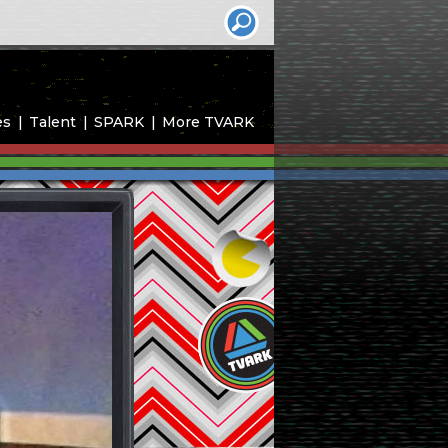
es
Talent
SPARK
More TVARK