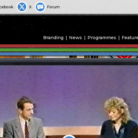
cebook
X
Forum
Branding
News
Programmes
Featur