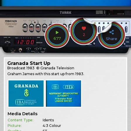
2
677
Share
Granada Start Up
Broadcast
1983
© Granada Television
Graham James with this start up from 1983.
Media Details
Content Type:
Idents
Picture:
4:3 Colour