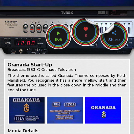
9
1108
Share
Granada Start-Up
Broadcast
1983
© Granada Television
The theme used is called Granada Theme composed by Keith
Mansfield. You recognise it has a more mellow start and then
features the bit used in the close down in the middle and then
end of the tune.
Media Details