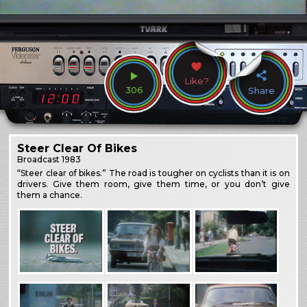
Like?
306
Share
Steer Clear Of Bikes
Broadcast
1983
“Steer clear of bikes.” The road is tougher on cyclists than it is on
drivers. Give them room, give them time, or you don’t give
them a chance.