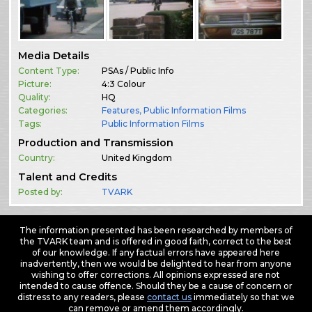
Media Details
Content Type:
PSAs / Public Info
Picture:
4:3 Colour
Quality:
HQ
Categories:
Features
,
Public Information Films
Tags:
Public Information Films
Production and Transmission
Country:
United Kingdom
Talent and Credits
Posted by:
TVARK
The information presented has been researched by members of
the TVARK team and is offered in good faith, correct to the best
of our knowledge. If any factual errors have appeared here
inadvertently, then we would be delighted to hear from anyone
wishing to offer corrections. All opinions expressed are not
intended to cause offence. Should they be a cause of concern or
distress to any readers, please
contact us
immediately so that we
can remove or amend them accordingly.