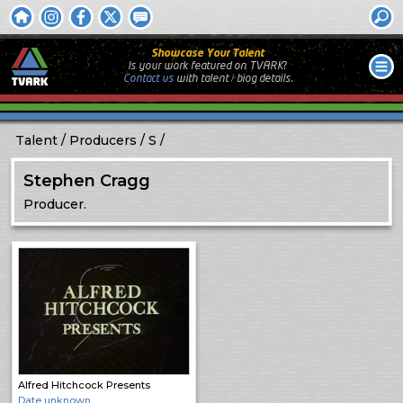
Showcase Your Talent
Is your work featured on TVARK?
Contact us
with
talent / biog
details.
Talent
Producers
S
Stephen Cragg
Producer.
Alfred Hitchcock Presents
Date unknown