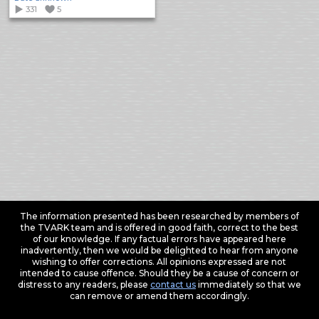
331
5
The information presented has been researched by members of
the TVARK team and is offered in good faith, correct to the best
of our knowledge. If any factual errors have appeared here
inadvertently, then we would be delighted to hear from anyone
wishing to offer corrections. All opinions expressed are not
intended to cause offence. Should they be a cause of concern or
distress to any readers, please
contact us
immediately so that we
can remove or amend them accordingly.