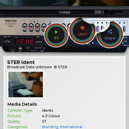
Like?
93
Share
STER Ident
Broadcast
Date unknown
© STER
Media Details
Content Type:
Idents
Picture:
4:3 Colour
Quality:
ST
Categories:
Branding
,
International