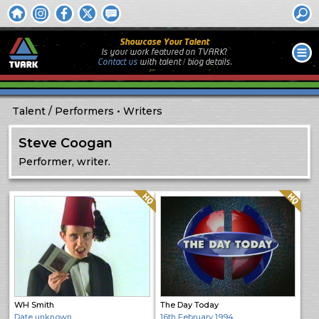
Showcase Your Talent
Is your work featured on TVARK?
Contact us
with
talent / biog
details.
Talent
Performers
Writers
Steve Coogan
Performer, writer.
Quality: HQ
Quality: HQ
WH Smith
The Day Today
Date unknown
16th February 1994