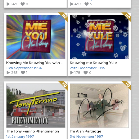
149
0
493
5
Quality: HQ
Quality: HQ
Knowing Me Knowing You with Alan Partridge
Knowing me Knowing Yule
16th September 1994
29th December 1995
265
1
178
0
Quality: HQ
Quality: HQ
The Tony Ferrino Phenomenon
I’m Alan Partridge
1st January 1997
3rd November 1997