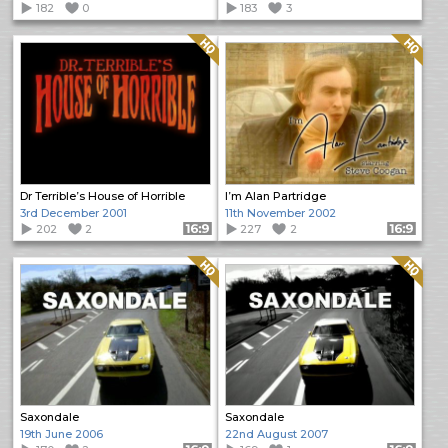
182
0
183
3
Quality: HQ
Quality: HQ
Dr Terrible’s House of Horrible
I’m Alan Partridge
3rd December 2001
11th November 2002
202
2
Format: 16:9
227
2
Format: 16:9
Quality: HQ
Quality: HQ
Saxondale
Saxondale
19th June 2006
22nd August 2007