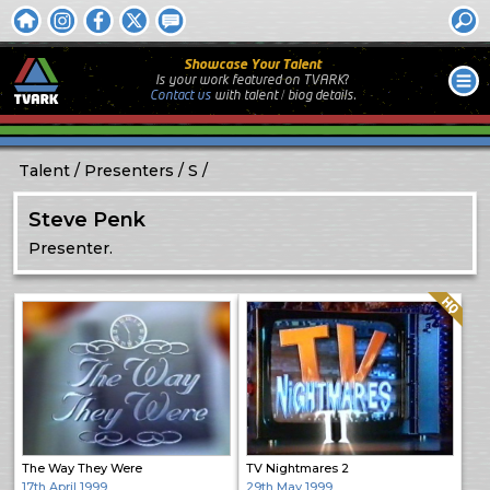
Showcase Your Talent
Is your work featured on TVARK?
Contact us
with
talent / biog
details.
Talent
Presenters
S
Steve Penk
Presenter.
Quality: HQ
The Way They Were
TV Nightmares 2
17th April 1999
29th May 1999