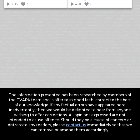
283
3
491
1
The information presented has been researched by members of
the TVARK team and is offered in good faith, correct to the best
of our knowledge. If any factual errors have appeared here
inadvertently, then we would be delighted to hear from anyone
wishing to offer corrections. All opinions expressed are not
intended to cause offence. Should they be a cause of concern or
distress to any readers, please
contact us
immediately so that we
can remove or amend them accordingly.