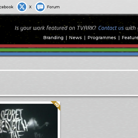
cebook
X
Forum
Is your work featured on TVARK?
Contact us
with
Branding
News
Programmes
Featur
Quality: HQ