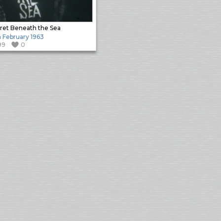
ret Beneath the Sea
h February 1963
99
0