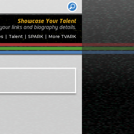
Showcase Your Talent
your links and biography
details.
es
Talent
SPARK
More TVARK