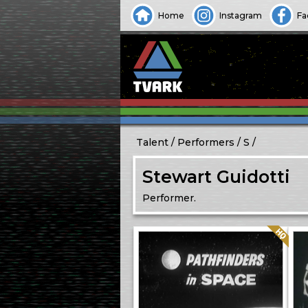
Home
Instagram
Fa
Talent
Performers
S
Stewart Guidotti
Performer.
Quality: HQ