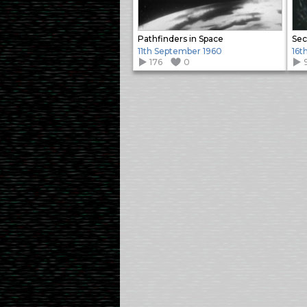
Pathfinders in Space
Sec
11th September 1960
16t
176
0