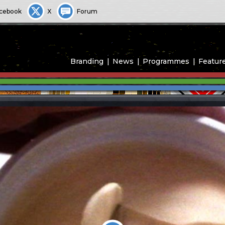
cebook
X
Forum
Branding
News
Programmes
Featur