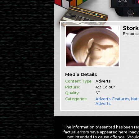
Stork
Broadca
Media Details
Content Type:
Adverts
Picture:
4:3 Colour
Quality:
ST
Categories:
Adverts
,
Features
,
Nati
Adverts
The information presented has been res
factual errors have appeared here inadv
not intended to cause offence. Should