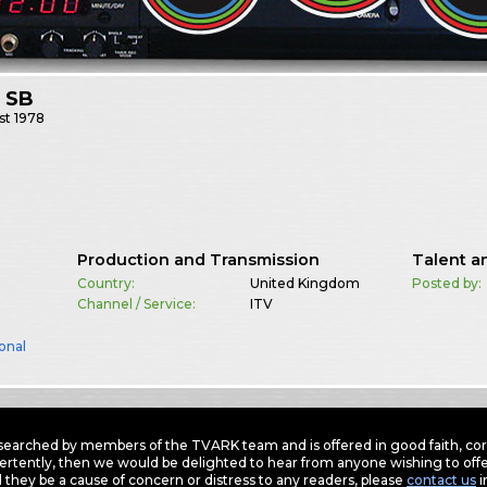
 SB
st
1978
Production and Transmission
Talent a
Country:
United Kingdom
Posted by:
Channel / Service:
ITV
onal
earched by members of the TVARK team and is offered in good faith, corre
ertently, then we would be delighted to hear from anyone wishing to offer
 they be a cause of concern or distress to any readers, please
contact us
i