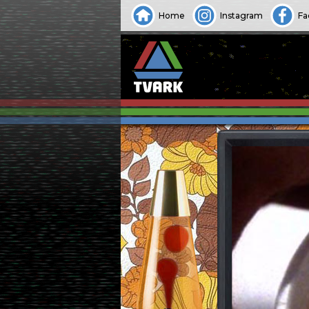
Home
Instagram
Fa