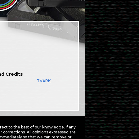
nd Credits
TVARK
ct to the best of our knowledge. If any
 corrections. All opinions expressed are
mmediately so that we can remove or