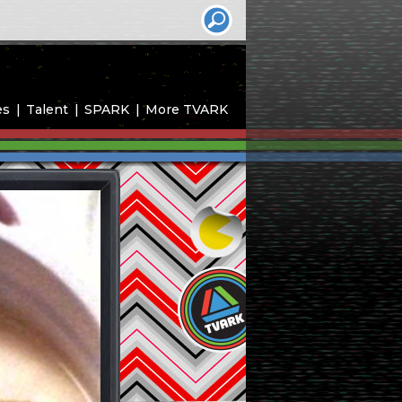
es
Talent
SPARK
More TVARK