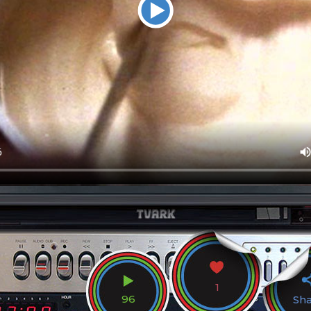
1
96
Sh