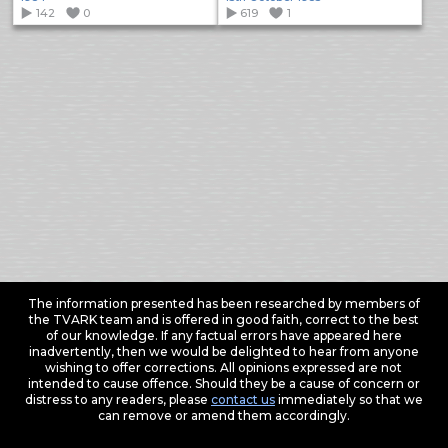
142
0
619
1
The information presented has been researched by members of
the TVARK team and is offered in good faith, correct to the best
of our knowledge. If any factual errors have appeared here
inadvertently, then we would be delighted to hear from anyone
wishing to offer corrections. All opinions expressed are not
intended to cause offence. Should they be a cause of concern or
distress to any readers, please
contact us
immediately so that we
can remove or amend them accordingly.