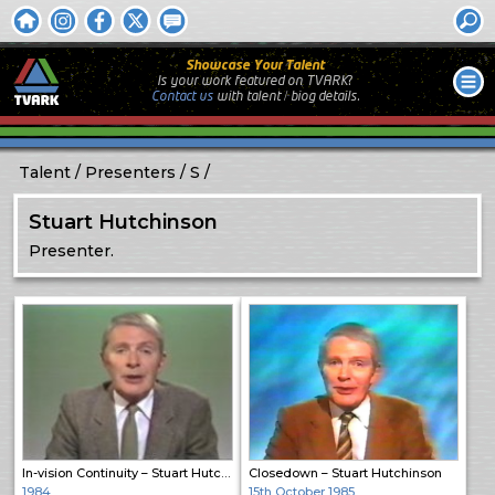
Showcase Your Talent
Is your work featured on TVARK?
Contact us
with
talent / biog
details.
Talent
Presenters
S
Stuart Hutchinson
Presenter.
In-vision Continuity – Stuart Hutchison
Closedown – Stuart Hutchinson
1984
15th October 1985