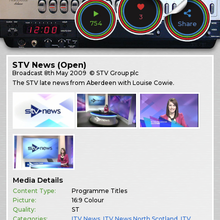
3
754
Share
STV News (Open)
Broadcast
8th May 2009
© STV Group plc
The STV late news from Aberdeen with Louise Cowie.
Media Details
Content Type:
Programme Titles
Picture:
16:9 Colour
Quality:
ST
Categories:
ITV News
,
ITV News North Scotland
,
ITV