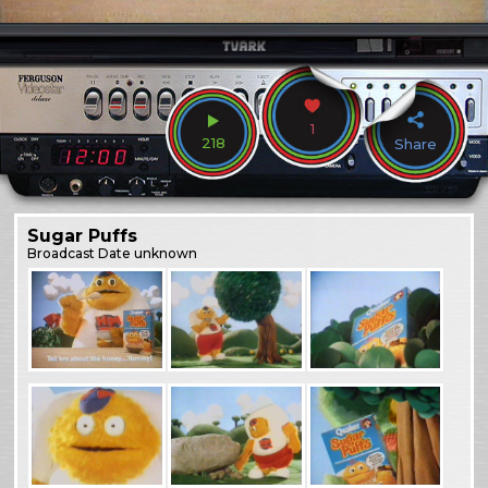
1
218
Share
Sugar Puffs
Broadcast
Date unknown