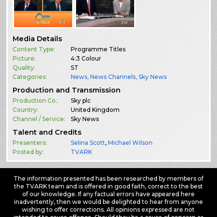
Media Details
Content Type:
Programme Titles
Picture:
4:3 Colour
Quality:
ST
Categories:
News
,
News Channels
,
Sky News
Production and Transmission
Production Co.:
Sky plc
Country:
United Kingdom
Channel / Service:
Sky News
Talent and Credits
Presenters:
Selina Scott
,
Michael Wilson
Posted by:
TVARK
The information presented has been researched by members of
the TVARK team and is offered in good faith, correct to the best
of our knowledge. If any factual errors have appeared here
inadvertently, then we would be delighted to hear from anyone
wishing to offer corrections. All opinions expressed are not