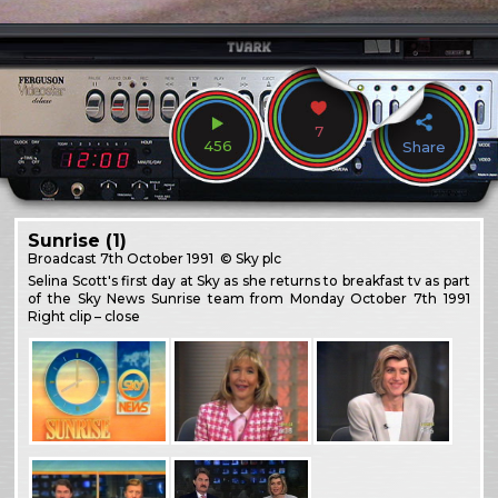
7
456
Share
Sunrise (1)
Broadcast
7th October 1991
© Sky plc
Selina Scott's first day at Sky as she returns to breakfast tv as part
of the Sky News Sunrise team from Monday October 7th 1991
Right clip – close