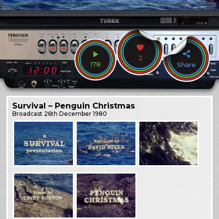
2
178
Share
Survival – Penguin Christmas
Broadcast
26th December 1980