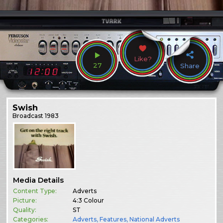
Like?
27
Share
Swish
Broadcast
1983
Media Details
Content Type:
Adverts
Picture:
4:3 Colour
Quality:
ST
Categories:
Adverts
,
Features
,
National Adverts