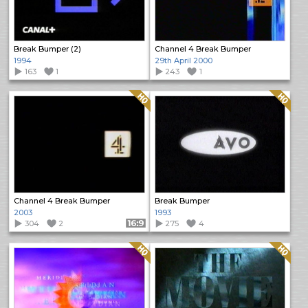
Break Bumper (2)
Channel 4 Break Bumper
1994
29th April 2000
163
1
243
1
Quality: HQ
Quality: HQ
Channel 4 Break Bumper
Break Bumper
2003
1993
304
2
Format: 16:9
275
4
Quality: HQ
Quality: HQ