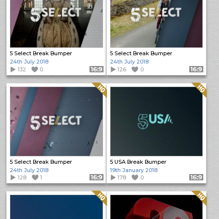
5 Select Break Bumper
5 Select Break Bumper
24th July 2018
24th July 2018
132
0
Format: 16:9
126
0
Format: 16:9
Quality: HQ
Quality: HQ
5 Select Break Bumper
5 USA Break Bumper
24th July 2018
19th January 2018
128
1
Format: 16:9
178
0
Format: 16:9
Quality: HQ
Quality: HQ