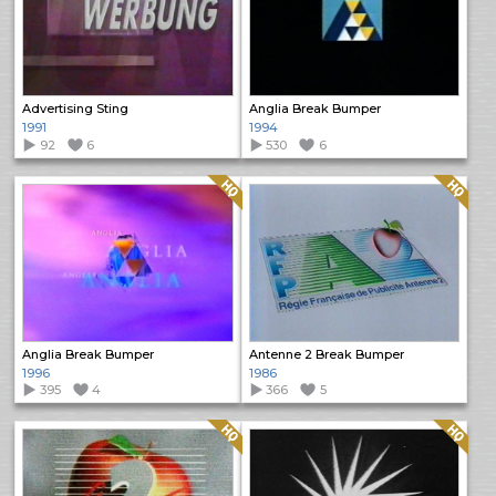
Advertising Sting
Anglia Break Bumper
1991
1994
92
6
530
6
Quality: HQ
Quality: HQ
Anglia Break Bumper
Antenne 2 Break Bumper
1996
1986
395
4
366
5
Quality: HQ
Quality: HQ