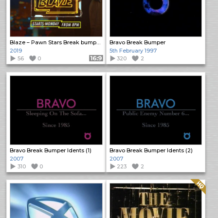
Blaze – Pawn Stars Break bumpers
Bravo Break Bumper
2019
5th February 1997
56
0
Format: 16:9
320
2
Bravo Break Bumper Idents (1)
Bravo Break Bumper Idents (2)
2007
2007
310
0
223
2
Quality: HQ