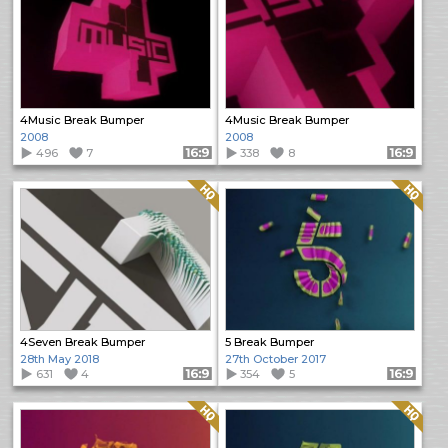
4Music Break Bumper
4Music Break Bumper
2008
2008
496
7
Format: 16:9
338
8
Format: 16:9
Quality: HQ
Quality: HQ
4Seven Break Bumper
5 Break Bumper
28th May 2018
27th October 2017
631
4
Format: 16:9
354
5
Format: 16:9
Quality: HQ
Quality: HQ