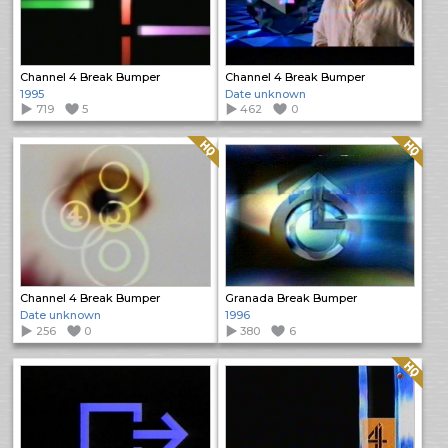
Channel 4 Break Bumper
Channel 4 Break Bumper
1995
Date unknown
719
5
462
0
Quality: HQ
Quality: HQ
Channel 4 Break Bumper
Granada Break Bumper
Date unknown
1996
256
0
380
6
Quality: HQ