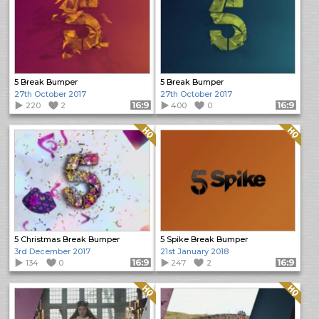
5 Break Bumper
5 Break Bumper
27th October 2017
27th October 2017
220
2
Format: 16:9
400
0
Format: 16:9
Quality: HQ
Quality: HQ
5 Christmas Break Bumper
5 Spike Break Bumper
3rd December 2017
21st January 2018
134
0
Format: 16:9
247
2
Format: 16:9
Quality: HQ
Quality: HQ