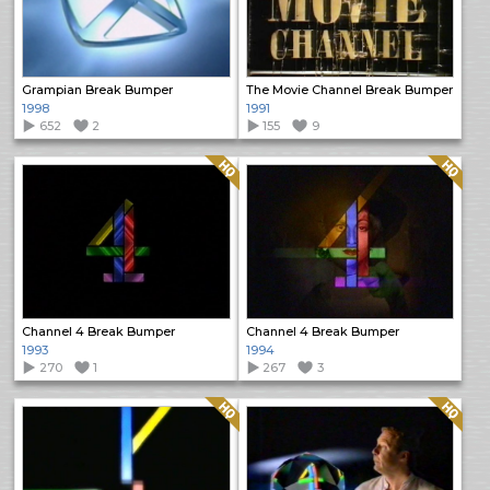
Grampian Break Bumper
The Movie Channel Break Bumper
1998
1991
652
2
155
9
Quality: HQ
Quality: HQ
Channel 4 Break Bumper
Channel 4 Break Bumper
1993
1994
270
1
267
3
Quality: HQ
Quality: HQ