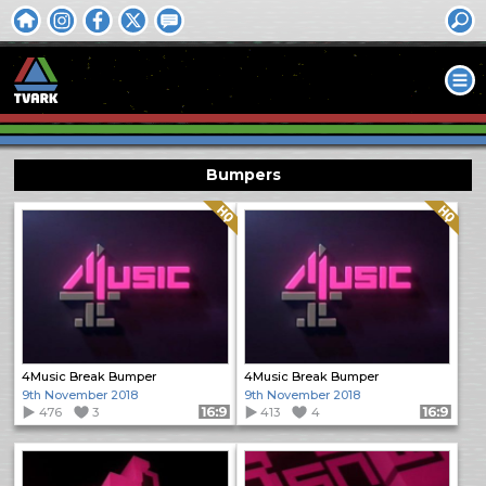
Bumpers
Quality: HQ
Quality: HQ
4Music Break Bumper
4Music Break Bumper
9th November 2018
9th November 2018
476
3
Format: 16:9
413
4
Format: 16:9