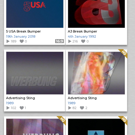
5 USA Break Bumper
A3 Break Bumper
19th January 2018
4th January 1992
189
0
Format: 16:9
216
0
Quality: HQ
Advertising Sting
Advertising Sting
1989
1989
102
1
82
2
Quality: HQ
Quality: HQ