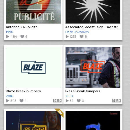
Antenne 2 Publicite
Associated-Rediffusion – Adastral Bumper
1990
Date unknown
484
6
1253
8
Blaze Break bumpers
Blaze Break bumpers
2016
2018
545
4
Format: 16:9
52
0
Format: 16:9
Quality: HQ