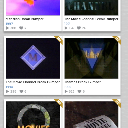
Meridian Break Bumper
The Movie Channel Break Bumper
1997
1991
388
3
154
26
Quality: HQ
Quality: HQ
The Movie Channel Break Bumper
Thames Break Bumper
1990
1992
298
6
623
6
Quality: HQ
Quality: HQ