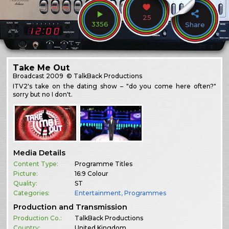
25
3356
Share
Take Me Out
Broadcast
2009
© TalkBack Productions
ITV2's take on the dating show – "do you come here often?"
sorry but no I don't.
Media Details
Content Type:
Programme Titles
Picture:
16:9 Colour
Quality:
ST
Categories:
Entertainment
,
Programmes
Production and Transmission
Production Co.:
TalkBack Productions
Country:
United Kingdom