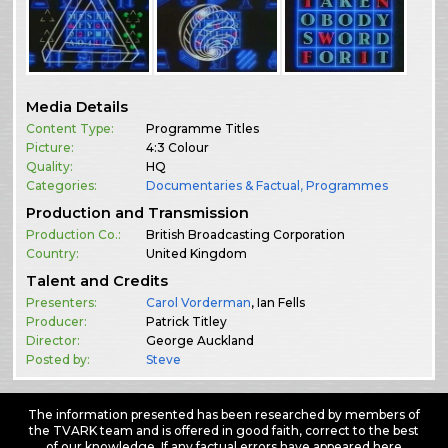
Media Details
Content Type:
Programme Titles
Picture:
4:3 Colour
Quality:
HQ
Categories:
Documentaries & Factual
,
Programmes
Production and Transmission
Production Co.:
British Broadcasting Corporation
Country:
United Kingdom
Talent and Credits
Presenters:
Carol Vorderman
, Ian Fells
Producer:
Patrick Titley
Director:
George Auckland
Posted by:
Steve
The information presented has been researched by members of
the TVARK team and is offered in good faith, correct to the best
of our knowledge. If any factual errors have appeared here