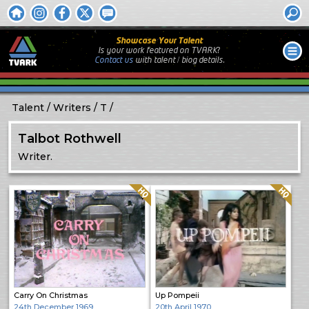
Showcase Your Talent
Is your work featured on TVARK?
Contact us
with
talent / biog
details.
Talent
Writers
T
Talbot Rothwell
Writer.
Quality: HQ
Quality: HQ
Carry On Christmas
Up Pompeii
24th December 1969
20th April 1970