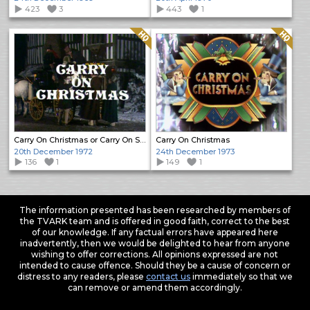
423
3
443
1
Quality: HQ
Quality: HQ
Carry On Christmas or Carry On Stuffing
Carry On Christmas
20th December 1972
24th December 1973
136
1
149
1
The information presented has been researched by members of
the TVARK team and is offered in good faith, correct to the best
of our knowledge. If any factual errors have appeared here
inadvertently, then we would be delighted to hear from anyone
wishing to offer corrections. All opinions expressed are not
intended to cause offence. Should they be a cause of concern or
distress to any readers, please
contact us
immediately so that we
can remove or amend them accordingly.