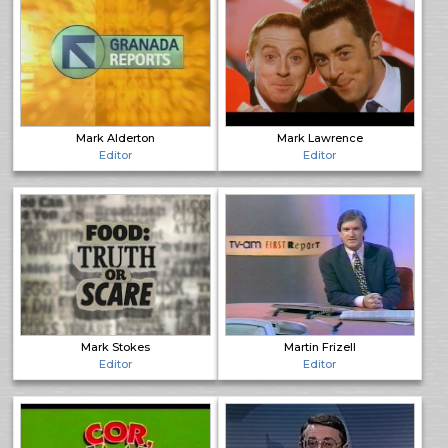
Mark Alderton
Mark Lawrence
Editor
Editor
Mark Stokes
Martin Frizell
Editor
Editor