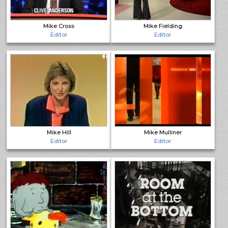
Mike Cross
Mike Fielding
Editor
Editor
Mike Hill
Mike Mulliner
Editor
Editor