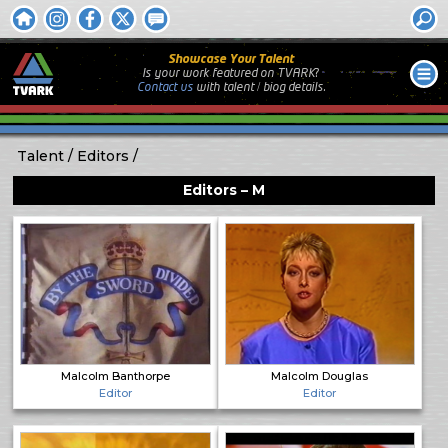
Showcase Your Talent
Is your work featured on TVARK?
Contact us
with
talent / biog
details.
Talent
Editors
Editors – M
Malcolm Banthorpe
Malcolm Douglas
Editor
Editor