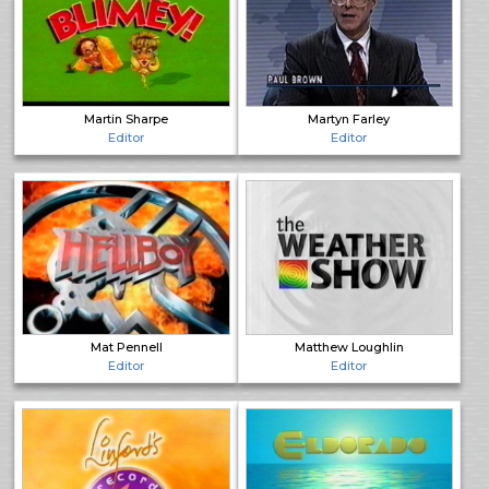
Martin Sharpe
Martyn Farley
Editor
Editor
Mat Pennell
Matthew Loughlin
Editor
Editor