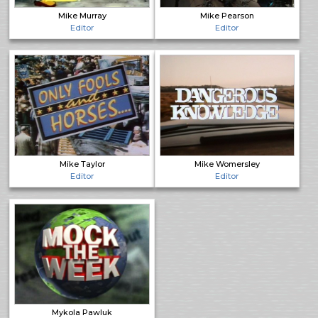
Mike Murray
Mike Pearson
Editor
Editor
Mike Taylor
Mike Womersley
Editor
Editor
Mykola Pawluk