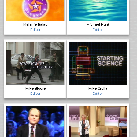
Melanie Balac
Michael Hunt
Editor
Editor
Mike Bloore
Mike Crolla
Editor
Editor