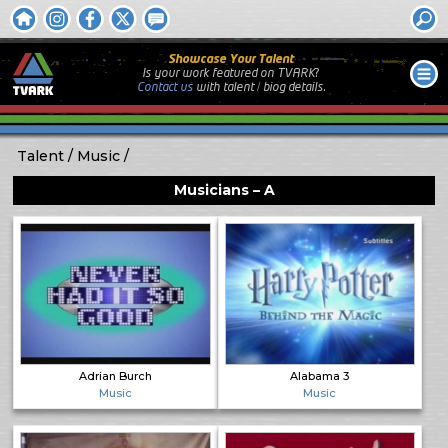
Showcase Your Talent
Is your work featured on TVARK?
Contact us
with
talent / biog
details.
Talent
Music
Musicians – A
Adrian Burch
Alabama 3
Music
Music