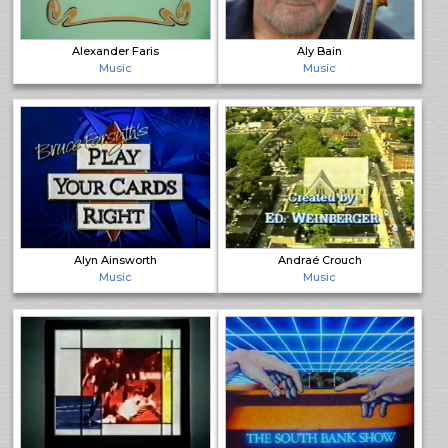
Alexander Faris
Aly Bain
Music
Music
Alyn Ainsworth
Andraé Crouch
Music
Music