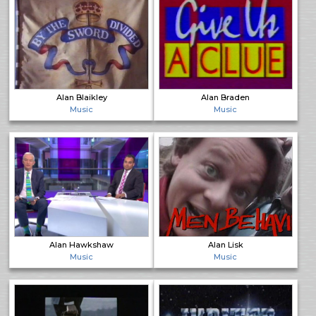
Alan Blaikley
Alan Braden
Music
Music
Alan Hawkshaw
Alan Lisk
Music
Music