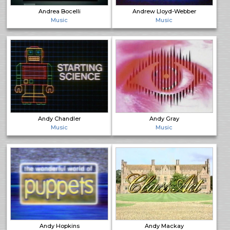
Andrea Bocelli
Andrew Lloyd-Webber
Music
Music
Andy Chandler
Andy Gray
Music
Music
Andy Hopkins
Andy Mackay