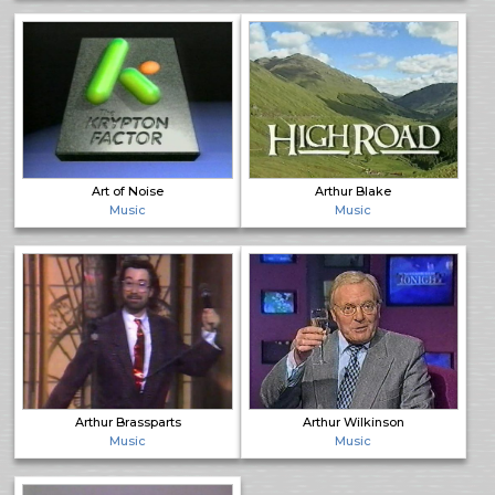
Art of Noise
Arthur Blake
Music
Music
Arthur Brassparts
Arthur Wilkinson
Music
Music