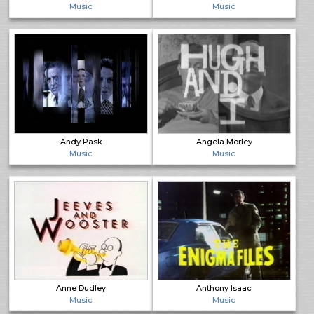
Music
Music
Andy Pask
Angela Morley
Music
Music
Anne Dudley
Anthony Isaac
Music
Music