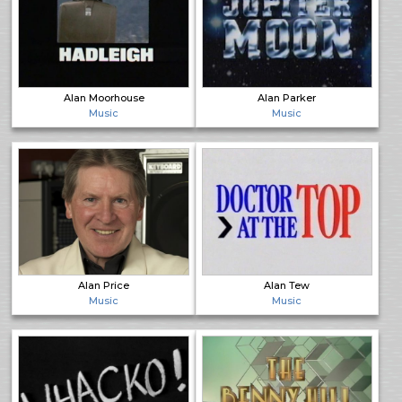
Alan Moorhouse
Alan Parker
Music
Music
Alan Price
Alan Tew
Music
Music