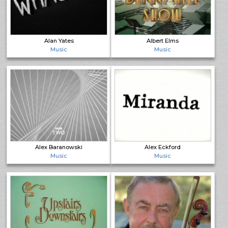
Alan Yates
Albert Elms
Music
Music
Alex Baranowski
Alex Eckford
Music
Music