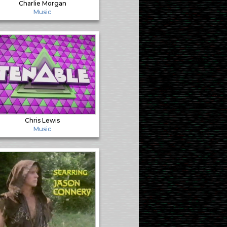
Charlie Morgan
Music
Chris Lewis
Music