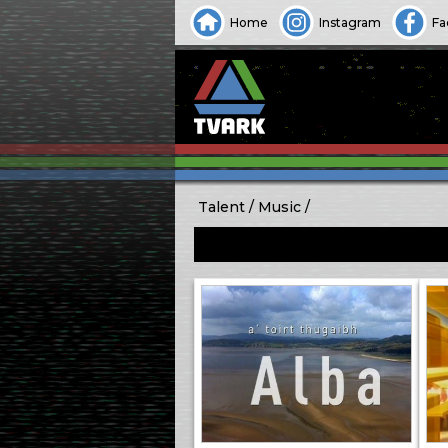
Home
Instagram
Fa
Talent
Music