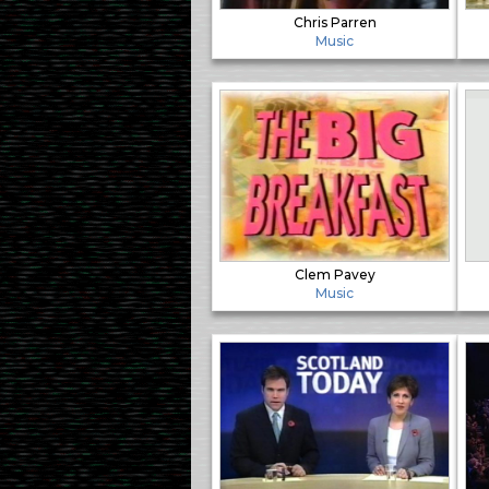
Chris Parren
Music
Clem Pavey
Music