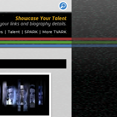
Showcase Your Talent
your links and biography
details.
es
Talent
SPARK
More TVARK