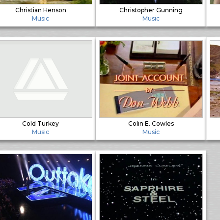
Christian Henson
Christopher Gunning
Music
Music
Cold Turkey
Colin E. Cowles
Music
Music