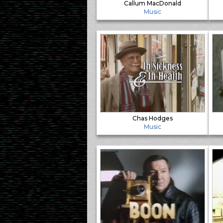
Callum MacDonald
Music
Chas Hodges
Music