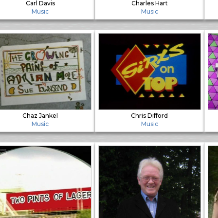
Carl Davis
Charles Hart
Music
Music
Chaz Jankel
Chris Difford
Music
Music