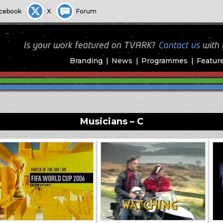
cebook
X
Forum
Is your work featured on TVARK?
Contact us
with
Branding
News
Programmes
Featur
Musicians – C