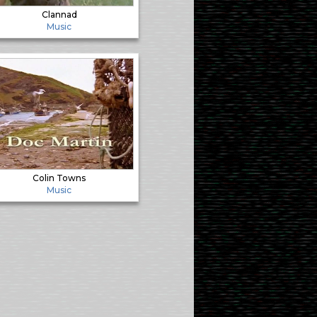
Clannad
Music
Colin Towns
Music