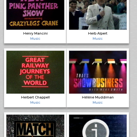
Henry Mancini
Herb Alpert
Music
Music
Herbert Chappell
Hélène Muddiman
Music
Music