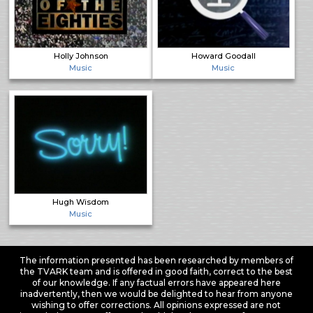
Holly Johnson
Howard Goodall
Music
Music
Hugh Wisdom
Music
The information presented has been researched by members of
the TVARK team and is offered in good faith, correct to the best
of our knowledge. If any factual errors have appeared here
inadvertently, then we would be delighted to hear from anyone
wishing to offer corrections. All opinions expressed are not