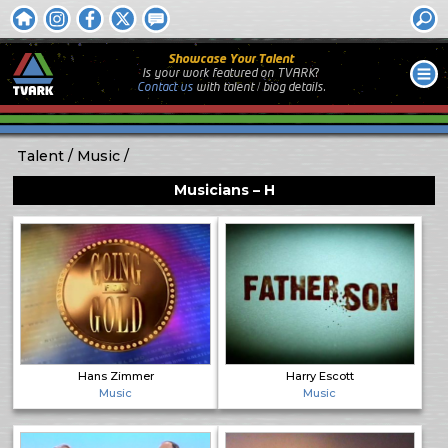
Showcase Your Talent
Is your work featured on TVARK?
Contact us
with
talent / biog
details.
Talent
Music
Musicians – H
Hans Zimmer
Harry Escott
Music
Music