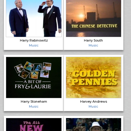
Harry Rabinowitz
Harry South
Music
Music
Harry Stoneham
Harvey Andrews
Music
Music