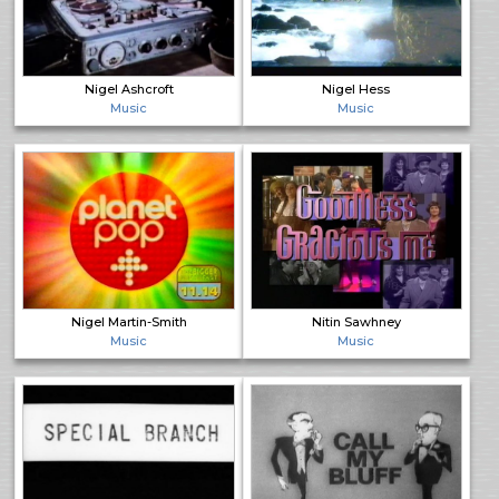
Nigel Ashcroft
Nigel Hess
Music
Music
Nigel Martin-Smith
Nitin Sawhney
Music
Music