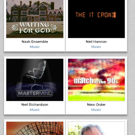
Nash Ensemble
Neil Hannon
Music
Music
Neil Richardson
New Order
Music
Music