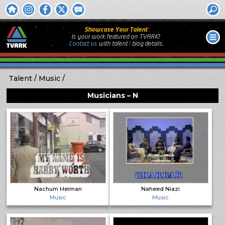
Showcase Your Talent
Is your work featured on TVARK?
Contact us
with
talent / biog
details.
Talent
Music
Musicians – N
Nachum Heiman
Naheed Niazi
Music
Music