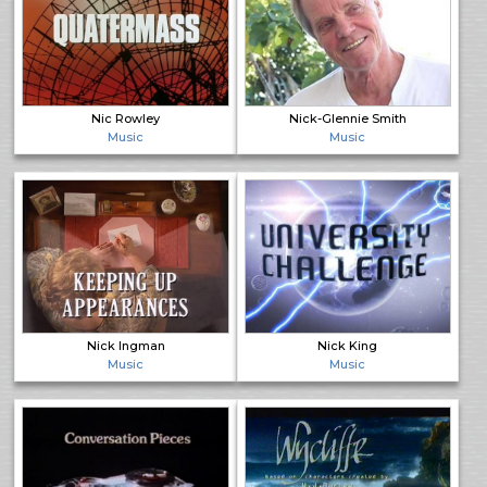
Nic Rowley
Nick-Glennie Smith
Music
Music
Nick Ingman
Nick King
Music
Music