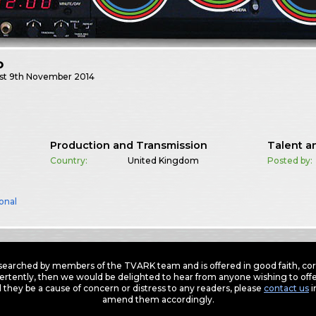
o
st
9th November 2014
Production and Transmission
Talent a
Country:
United Kingdom
Posted by:
onal
earched by members of the TVARK team and is offered in good faith, corre
ertently, then we would be delighted to hear from anyone wishing to offer
 they be a cause of concern or distress to any readers, please
contact us
i
amend them accordingly.