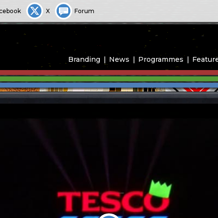
cebook
X
Forum
Branding
News
Programmes
Featur