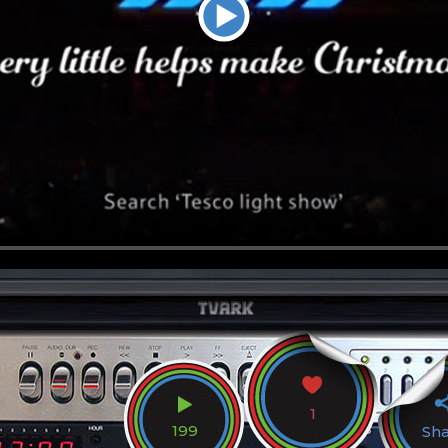
1
199
Sh