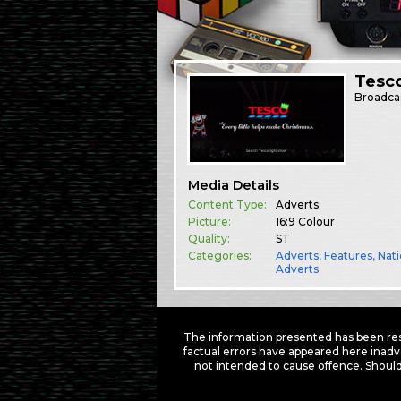
Tesc
Broadca
Media Details
Content Type:
Adverts
Picture:
16:9 Colour
Quality:
ST
Categories:
Adverts
,
Features
,
Nati
Adverts
The information presented has been res
factual errors have appeared here inadv
not intended to cause offence. Should