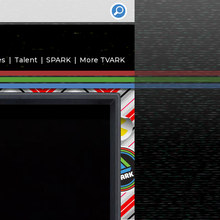
es
Talent
SPARK
More TVARK