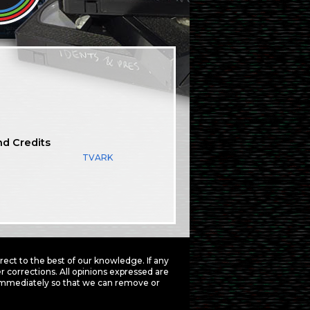
nd Credits
TVARK
ct to the best of our knowledge. If any
 corrections. All opinions expressed are
mmediately so that we can remove or