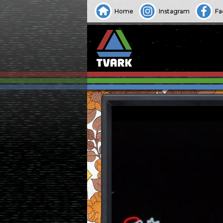
Home
Instagram
Fa