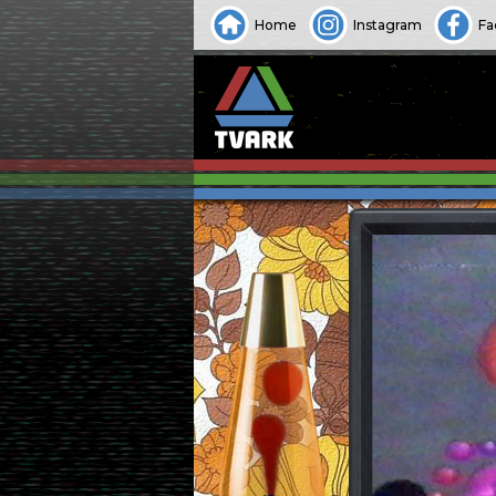
Home
Instagram
Fa