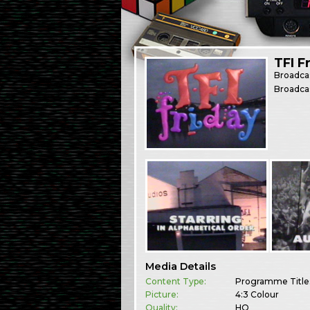
TFI F
Broadca
Broadca
Media Details
Content Type:
Programme Title
Picture:
4:3 Colour
Quality:
HQ