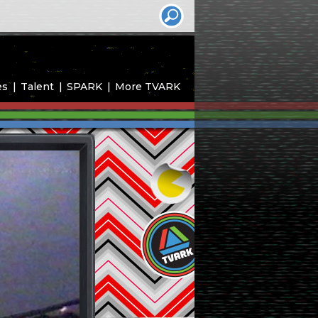
es
Talent
SPARK
More TVARK