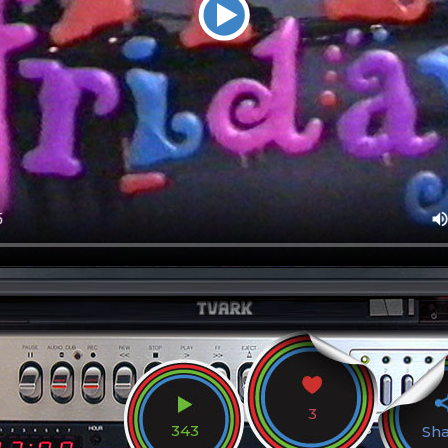
3
343
Sh