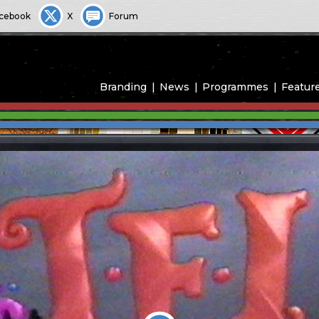
cebook
X
Forum
Branding
News
Programmes
Featur