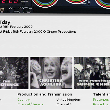
riday
st
18th February 2000
st Friday 18th February 2000 © Ginger Productions
Production and Transmission
Talent a
Country:
United Kingdom
Presenter:
s
Channel / Service:
Channel 4
Posted by: