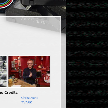
nd Credits
Chris Evans
TVARK