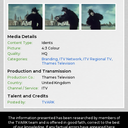
Media Details
Content Type:
Idents
Picture:
4:3 Colour
Quality:
HQ
Categories:
Branding
,
ITV Network
,
ITV Regional TV
,
Thames Television
Production and Transmission
Production Co.:
Thames Television
Country:
United Kingdom
Channel / Service:
ITV
Talent and Credits
Posted by:
TVARK
The information presented has been researched by members of
the TVARK team and is offered in good faith, correct to the best
of our knowledge. If any factual errors have appeared here