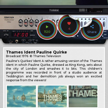
4
1120
Share
Thames Ident Pauline Quirke
Broadcast
1976
© Thames Television
Pauline's Quirkes' Ident A rather amusing version of the Thames
ident in which Pauline Quirke, dressed as King Kong, sets about
the city of London and smashes it to bits. This children's
programme was recorded in front of a studio audience at
Teddington and her demolition job always won an excited
response from the viewers!