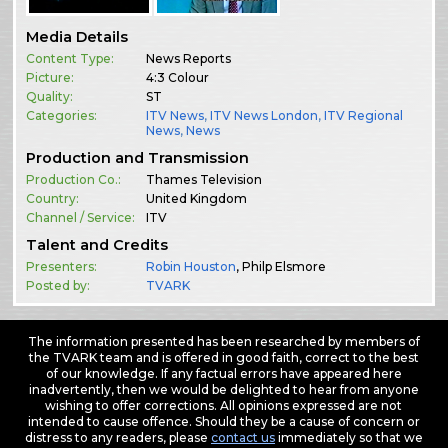
Media Details
Content Type:
News Reports
Picture:
4:3 Colour
Quality:
ST
Categories:
ITV News
,
ITV News London
,
ITV Regional
News
,
News
Production and Transmission
Production Co.:
Thames Television
Country:
United Kingdom
Channel / Service:
ITV
Talent and Credits
Presenters:
Robin Houston
, Philp Elsmore
Posted by:
TVARK
The information presented has been researched by members of
the TVARK team and is offered in good faith, correct to the best
of our knowledge. If any factual errors have appeared here
inadvertently, then we would be delighted to hear from anyone
wishing to offer corrections. All opinions expressed are not
intended to cause offence. Should they be a cause of concern or
distress to any readers, please
contact us
immediately so that we