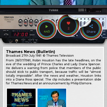
2
445
Share
Thames News (Bulletin)
Broadcast
27th July 1981
© Thames Television
From 28/07/1981, Robin Houston has the late headlines, on the
eve of the wedding of Prince Charles and Lady Diana Spencer.
He delivers a warning from police that members of the public
should stick to public transport, because traffic will be "almost
totally impossible". After the news and weather, Houston links
into a Diana Ross special. The clip includes a presentation slide
for Thames News and an announcement by Philip Elsmore.