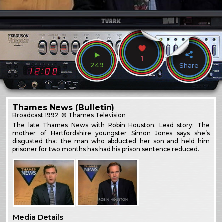
1
249
Share
Thames News (Bulletin)
Broadcast
1992
© Thames Television
The late Thames News with Robin Houston. Lead story: The
mother of Hertfordshire youngster Simon Jones says she’s
disgusted that the man who abducted her son and held him
prisoner for two months has had his prison sentence reduced.
Media Details