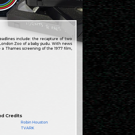
adlines include: the recapture of two
t London Zoo of a baby pudu. With news
e a Thames screening of the 1977 film,
nd Credits
Robin Houston
TVARK