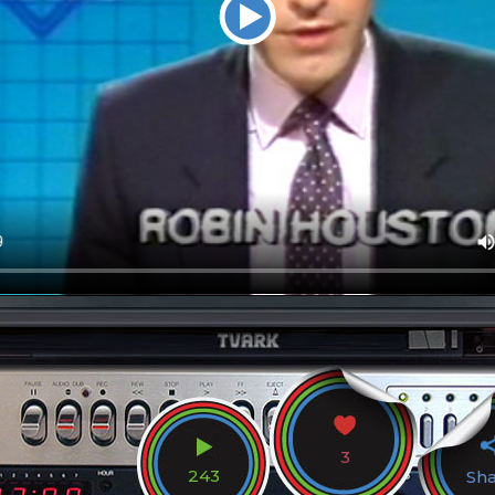
3
243
Sh