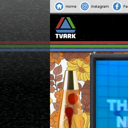
Home
Instagram
Fa