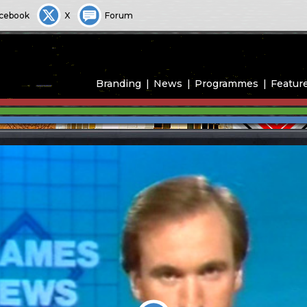
cebook
X
Forum
Branding
News
Programmes
Featur