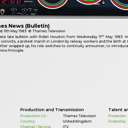
s News (Bulletin)
st
11th May 1983
© Thames Television
th
ete late bulletin with Robin Houston from Wednesday 11
May 1983. He
convicts, a protest march in London by railway workers and the birth a
her wrapped up, his role switches to continuity announcer, to introduc
ino Principle.
Production and Transmission
Talent a
Production Co.:
Thames Television
Presenter:
Country:
United Kingdom
Posted by:
Channel / Service:
ITV