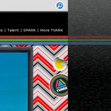
es
Talent
SPARK
More TVARK