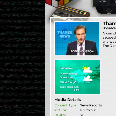
Thame
Broadca
A compl
escaped 
and weat
The Dom
Media Details
Content Type:
News Reports
Picture:
4:3 Colour
Quality:
ST