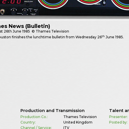
s News (Bulletin)
st
26th June 1985
© Thames Television
th
uston finishes the lunchtime bulletin from Wednesday 26
June 1985.
Production and Transmission
Talent a
Production Co.:
Thames Television
Presenter:
Country:
United Kingdom
Posted by:
Channel / Service:
ITV