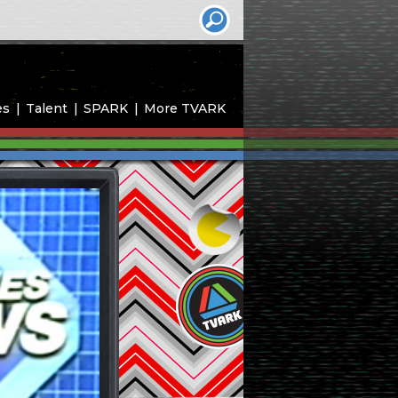
es
Talent
SPARK
More TVARK