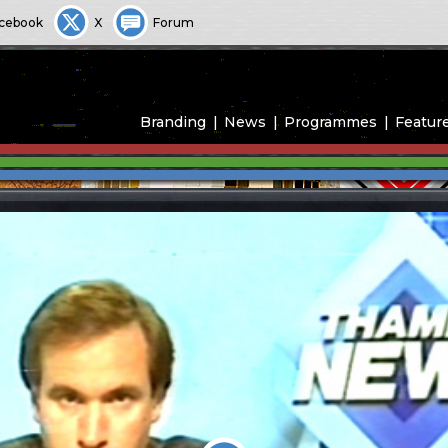
cebook
X
Forum
Branding
News
Programmes
Featur