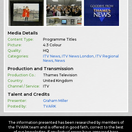
Media Details
Content Type:
Programme Titles
Picture:
4:3 Colour
Quality:
HQ
Categories:
ITV News
,
ITV News London
,
ITV Regional
News
,
News
Production and Transmission
Production Co.:
Thames Television
Country:
United Kingdom
Channel / Service:
ITV
Talent and Credits
Presenter:
Graham Miller
Posted by:
TVARK
The information presented has been researched by members of
the TVARK team and is offered in good faith, correct to the best
of our knowledge. If any factual errors have appeared here