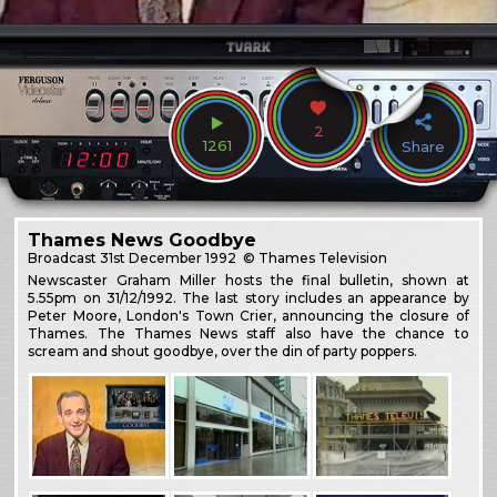
2
1261
Share
Thames News Goodbye
Broadcast
31st December 1992
© Thames Television
Newscaster Graham Miller hosts the final bulletin, shown at
5.55pm on 31/12/1992. The last story includes an appearance by
Peter Moore, London's Town Crier, announcing the closure of
Thames. The Thames News staff also have the chance to
scream and shout goodbye, over the din of party poppers.