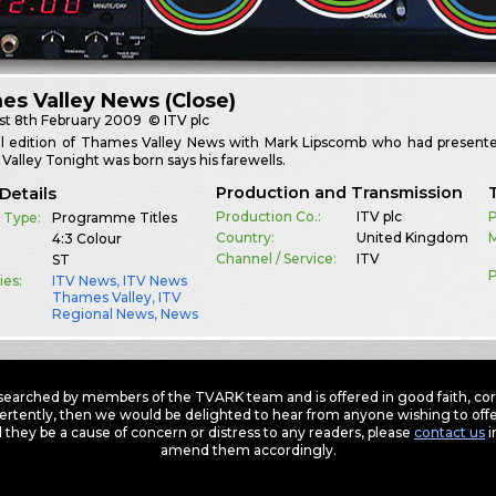
s Valley News (Close)
st
8th February 2009
© ITV plc
al edition of Thames Valley News with Mark Lipscomb who had presente
alley Tonight was born says his farewells.
Production and Transmission
Details
Production Co.:
ITV plc
P
 Type:
Programme Titles
Country:
United Kingdom
M
4:3 Colour
Channel / Service:
ITV
ST
P
ies:
ITV News
,
ITV News
Thames Valley
,
ITV
Regional News
,
News
earched by members of the TVARK team and is offered in good faith, corre
ertently, then we would be delighted to hear from anyone wishing to offer
 they be a cause of concern or distress to any readers, please
contact us
i
amend them accordingly.