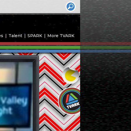
es
Talent
SPARK
More TVARK