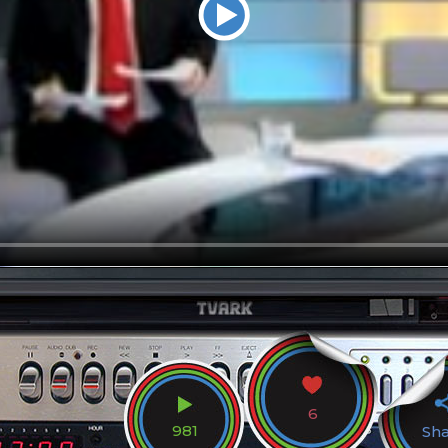
6
981
Sh