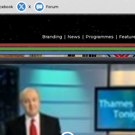
cebook
X
Forum
Branding
News
Programmes
Featur