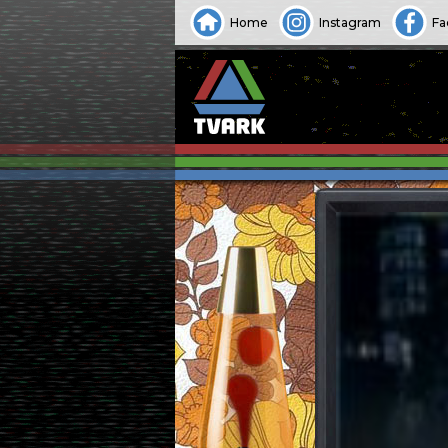
Home
Instagram
Fa