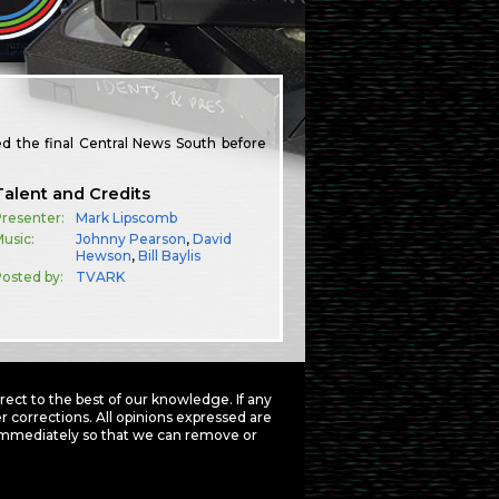
d the final Central News South before
Talent and Credits
resenter:
Mark Lipscomb
usic:
Johnny Pearson
,
David
Hewson
,
Bill Baylis
osted by:
TVARK
ct to the best of our knowledge. If any
 corrections. All opinions expressed are
mmediately so that we can remove or