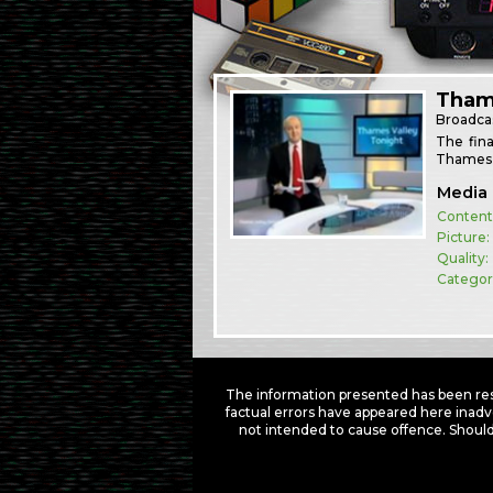
Thame
Broadca
The fin
Thames V
Media 
Content
Picture:
Quality:
Categor
The information presented has been res
factual errors have appeared here inadv
not intended to cause offence. Should