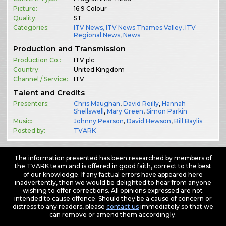
Picture:
16:9 Colour
Quality:
ST
Categories:
ITV News
,
ITV News Thames Valley
,
ITV
Regional News
,
News
Production and Transmission
Production Co.:
ITV plc
Country:
United Kingdom
Channel / Service:
ITV
Talent and Credits
Presenters:
Chris Maughan
,
David Reilly
,
Hannah
Shellswell
,
Mary Green
,
Simon Parkin
Music:
Johnny Pearson
,
David Hewson
,
Bill Baylis
Posted by:
TVARK
The information presented has been researched by members of
the TVARK team and is offered in good faith, correct to the best
of our knowledge. If any factual errors have appeared here
inadvertently, then we would be delighted to hear from anyone
wishing to offer corrections. All opinions expressed are not
intended to cause offence. Should they be a cause of concern or
distress to any readers, please
contact us
immediately so that we
can remove or amend them accordingly.