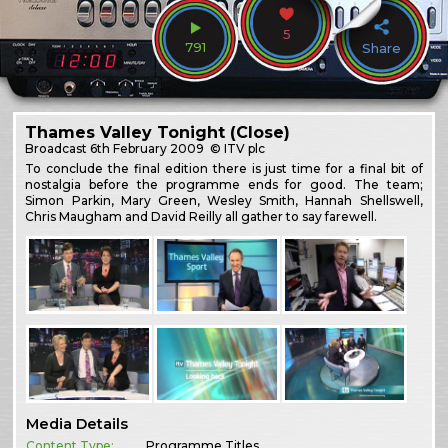
5
791
Share
Thames Valley Tonight (Close)
Broadcast
6th February 2009
© ITV plc
To conclude the final edition there is just time for a final bit of
nostalgia before the programme ends for good. The team;
Simon Parkin, Mary Green, Wesley Smith, Hannah Shellswell,
Chris Maugham and David Reilly all gather to say farewell.
Media Details
Content Type:
Programme Titles