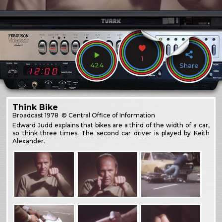
1
424
Share
Think Bike
Broadcast
1978
© Central Office of Information
Edward Judd explains that bikes are a third of the width of a car,
so think three times. The second car driver is played by Keith
Alexander.