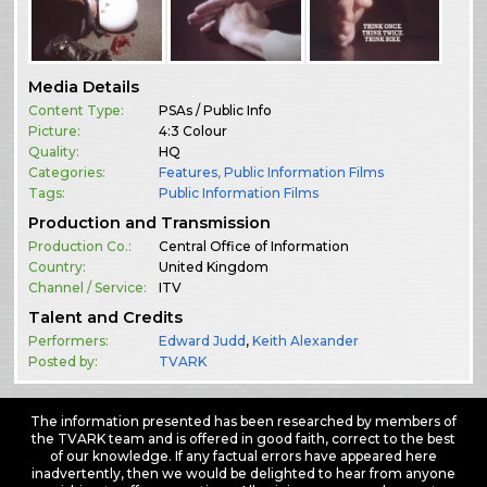
Media Details
Content Type:
PSAs / Public Info
Picture:
4:3 Colour
Quality:
HQ
Categories:
Features
,
Public Information Films
Tags:
Public Information Films
Production and Transmission
Production Co.:
Central Office of Information
Country:
United Kingdom
Channel / Service:
ITV
Talent and Credits
Performers:
Edward Judd
,
Keith Alexander
Posted by:
TVARK
The information presented has been researched by members of
the TVARK team and is offered in good faith, correct to the best
of our knowledge. If any factual errors have appeared here
inadvertently, then we would be delighted to hear from anyone