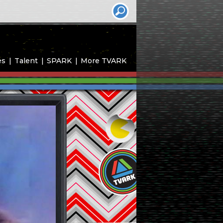
es
Talent
SPARK
More TVARK