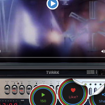
Like?
150
Sh