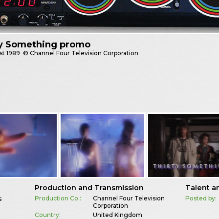
ty Something promo
st
1989
© Channel Four Television Corporation
Production and Transmission
Talent a
Production Co.:
Channel Four Television
Posted by:
s
Corporation
Country:
United Kingdom