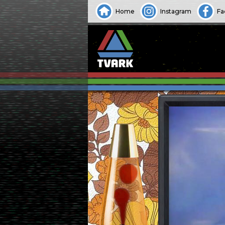
Home
Instagram
Fa