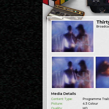
Thir
Broadca
Media Details
Content Type:
Programme Trail
Picture:
4:3 Colour
Quality:
HQ