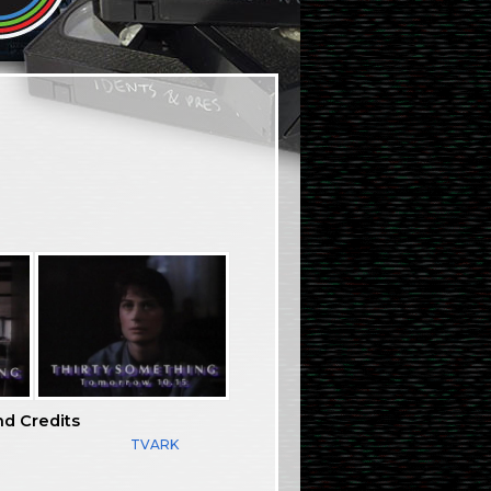
nd Credits
TVARK